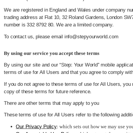
We are registered in England and Wales under company num
trading address at Flat 10, 32 Roland Gardens, London SW
number is 332 8792 80. We are a limited company.
To contact us, please email info@stepyourworld.com
By using our service you accept these terms
By using our site and our “Step: Your World” mobile applicat
terms of use for All Users and that you agree to comply wit
If you do not agree to these terms of use for All Users, yo
copy of these terms for future reference.
There are other terms that may apply to you
These terms of use for All Users refer to the following addit
Our Privacy Policy
: which sets out how we may use you