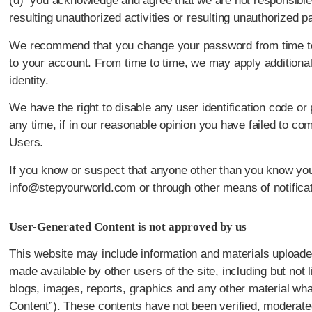
(d) you acknowledge and agree that we are not responsible 
resulting unauthorized activities or resulting unauthorized 
We recommend that you change your password from time to 
to your account. From time to time, we may apply additional
identity.
We have the right to disable any user identification code o
any time, if in our reasonable opinion you have failed to com
Users.
If you know or suspect that anyone other than you know you
info@stepyourworld.com or through other means of notificat
User-Generated Content is not approved by us
This website may include information and materials uploade
made available by other users of the site, including but not l
blogs, images, reports, graphics and any other material wha
Content”). These contents have not been verified, moderat