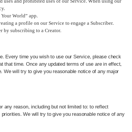
ted uses and prohibited uses of our Service. When using our
cy.
p: Your World” app.
eating a profile on our Service to engage a Subscriber.
r by subscribing to a Creator.
e. Every time you wish to use our Service, please check
t that time. Once any updated terms of use are in effect,
. We will try to give you reasonable notice of any major
ny reason, including but not limited to: to reflect
riorities. We will try to give you reasonable notice of any