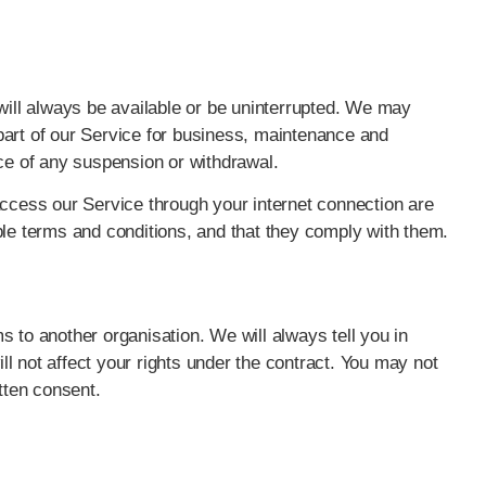
 will always be available or be uninterrupted. We may
y part of our Service for business, maintenance and
ice of any suspension or withdrawal.
access our Service through your internet connection are
ble terms and conditions, and that they comply with them.
 to another organisation. We will always tell you in
ill not affect your rights under the contract. You may not
tten consent.