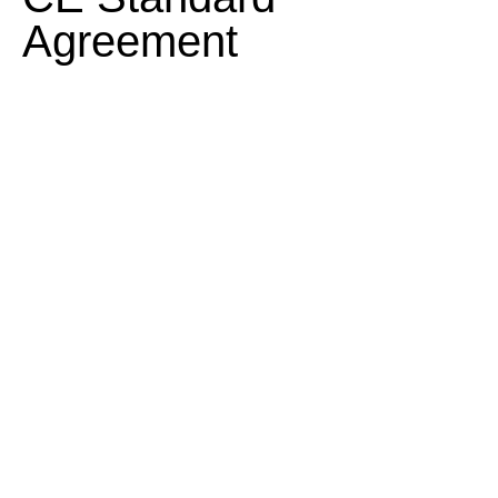
Agreement