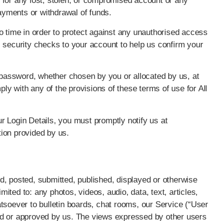
for any lost, stolen, or compromised account or any
payments or withdrawal of funds.
time in order to protect against any unauthorised access
 security checks to your account to help us confirm your
r password, whether chosen by you or allocated by us, at
ply with any of the provisions of these terms of use for All
r Login Details, you must promptly notify us at
ion provided by us.
d, posted, submitted, published, displayed or otherwise
imited to: any photos, videos, audio, data, text, articles,
tsoever to bulletin boards, chat rooms, our Service (“User
ed or approved by us. The views expressed by other users