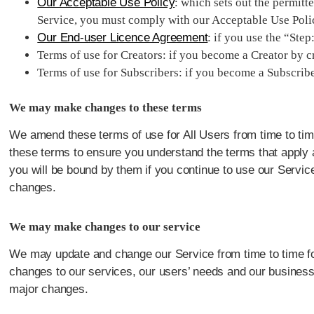
Our Acceptable Use Policy
: which sets out the permit
Service, you must comply with our Acceptable Use Poli
Our End-user Licence Agreement
: if you use the “Ste
Terms of use for Creators: if you become a Creator by cr
Terms of use for Subscribers: if you become a Subscribe
We may make changes to these terms
We amend these terms of use for All Users from time to tim
these terms to ensure you understand the terms that apply a
you will be bound by them if you continue to use our Service
changes.
We may make changes to our service
We may update and change our Service from time to time for a
changes to our services, our users’ needs and our business p
major changes.