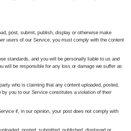
ad, post, submit, publish, display or otherwise make
ther users of our Service, you must comply with the content
se standards, and you will be personally liable to us and
u will be responsible for any loss or damage we suffer as
d party who is claiming that any content uploaded, posted,
by you to our Service constitutes a violation of their
vice if, in our opinion, your post does not comply with
e uploaded, posted, submitted, published, displayed or