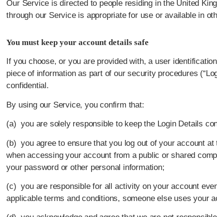
Our Service is directed to people residing in the United Kin
through our Service is appropriate for use or available in oth
You must keep your account details safe
If you choose, or you are provided with, a user identificatio
piece of information as part of our security procedures (“Lo
confidential.
By using our Service, you confirm that:
(a) you are solely responsible to keep the Login Details conf
(b) you agree to ensure that you log out of your account at 
when accessing your account from a public or shared comput
your password or other personal information;
(c) you are responsible for all activity on your account even
applicable terms and conditions, someone else uses your a