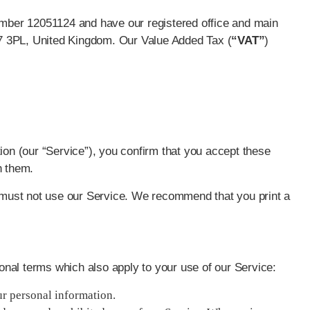
ber 12051124 and have our registered office and main
7 3PL, United Kingdom. Our Value Added Tax (
“VAT”
)
ion (our “Service”), you confirm that you accept these
h them.
u must not use our Service. We recommend that you print a
ional terms which also apply to your use of our Service:
r personal information.