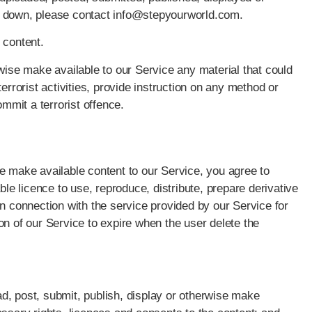
n down, please contact info@stepyourworld.com.
 content.
wise make available to our Service any material that could
 terrorist activities, provide instruction on any method or
ommit a terrorist offence.
e make available content to our Service, you agree to
ble licence to use, reproduce, distribute, prepare derivative
in connection with the service provided by our Service for
on of our Service to expire when the user delete the
oad, post, submit, publish, display or otherwise make