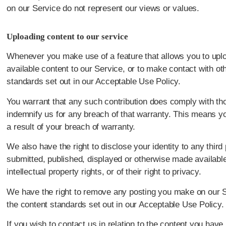
on our Service do not represent our views or values.
Uploading content to our service
Whenever you make use of a feature that allows you to uplo
available content to our Service, or to make contact with o
standards set out in our Acceptable Use Policy.
You warrant that any such contribution does comply with tho
indemnify us for any breach of that warranty. This means yo
a result of your breach of warranty.
We also have the right to disclose your identity to any thir
submitted, published, displayed or otherwise made available 
intellectual property rights, or of their right to privacy.
We have the right to remove any posting you make on our Ser
the content standards set out in our Acceptable Use Policy.
If you wish to contact us in relation to the content you hav