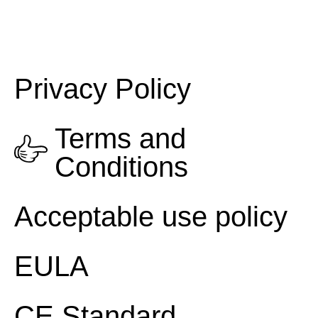
Privacy Policy
Terms and
Conditions
Acceptable use policy
EULA
CE Standard