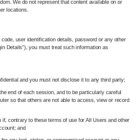
gdom. We do not represent that content available on or
er locations.
n code, user identification details, password or any other
gin Details”), you must treat such information as
idential and you must not disclose it to any third party;
the end of each session, and to be particularly careful
er so that others are not able to access, view or record
 if, contrary to these terms of use for All Users and other
ccount; and