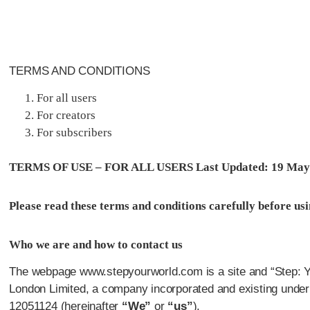
TERMS AND CONDITIONS
For all users
For creators
For subscribers
TERMS OF USE – FOR ALL USERS Last Updated: 19 May
Please read these terms and conditions carefully before usin
Who we are and how to contact us
The webpage www.stepyourworld.com is a site and “Step: You
London Limited, a company incorporated and existing under
12051124 (hereinafter
“We”
or
“us”
).