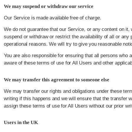
We may suspend or withdraw our service
Our Service is made available free of charge.
We do not guarantee that our Service, or any content on it,
suspend or withdraw or restrict the availability of all or an
operational reasons. We will try to give you reasonable not
You are also responsible for ensuring that all persons who 
aware of these terms of use for All Users and other applica
We may transfer this agreement to someone else
We may transfer our rights and obligations under these terms
writing if this happens and we will ensure that the transfer w
assign these terms of use for All Users without our prior wri
Users in the UK