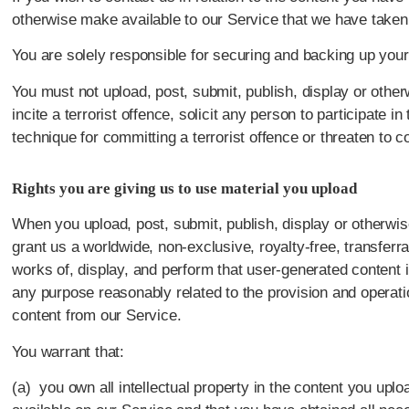
otherwise make available to our Service that we have take
You are solely responsible for securing and backing up your
You must not upload, post, submit, publish, display or other
incite a terrorist offence, solicit any person to participate in
technique for committing a terrorist offence or threaten to c
Rights you are giving us to use material you upload
When you upload, post, submit, publish, display or otherwis
grant us a worldwide, non-exclusive, royalty-free, transferra
works of, display, and perform that user-generated content 
any purpose reasonably related to the provision and operati
content from our Service.
You warrant that:
(a) you own all intellectual property in the content you upl