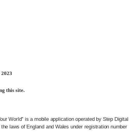
 2023
g this site.
r World” is a mobile application operated by Step Digital
 the laws of England and Wales under registration number